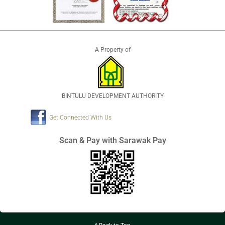
A Property of
BINTULU DEVELOPMENT AUTHORITY
Get Connected With Us
Scan & Pay with Sarawak Pay