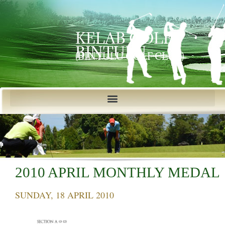
KELAB GOLF
BINTULU
(BINTULU GOLF CLUB)
2010 APRIL MONTHLY MEDAL
SUNDAY, 18 APRIL 2010