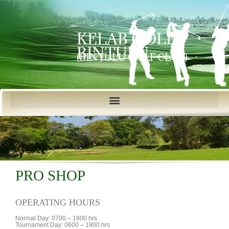
KELAB GOLF
BINTULU
(BINTULU GOLF CLUB)
PRO SHOP
OPERATING HOURS
Normal Day: 0700 – 1800 hrs
Tournament Day: 0600 – 1800 hrs