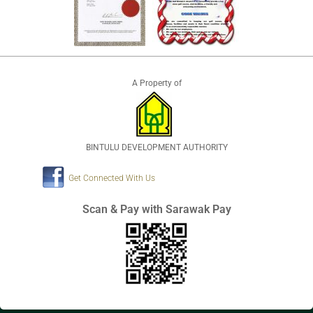
A Property of
BINTULU DEVELOPMENT AUTHORITY
Get Connected With Us
Scan & Pay with Sarawak Pay