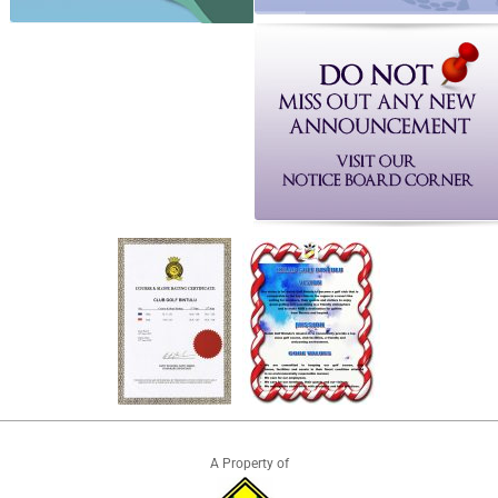
A Property of