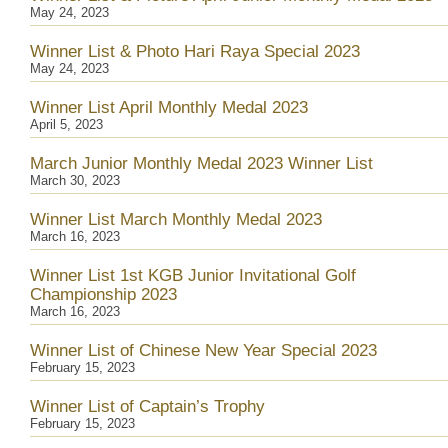
May 24, 2023
Winner List & Photo Hari Raya Special 2023
May 24, 2023
Winner List April Monthly Medal 2023
April 5, 2023
March Junior Monthly Medal 2023 Winner List
March 30, 2023
Winner List March Monthly Medal 2023
March 16, 2023
Winner List 1st KGB Junior Invitational Golf
Championship 2023
March 16, 2023
Winner List of Chinese New Year Special 2023
February 15, 2023
Winner List of Captain’s Trophy
February 15, 2023