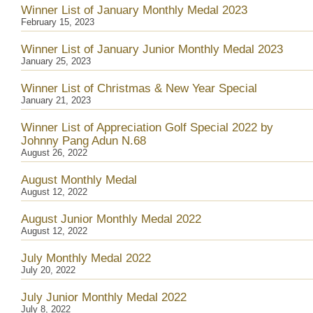
Winner List of January Monthly Medal 2023
February 15, 2023
Winner List of January Junior Monthly Medal 2023
January 25, 2023
Winner List of Christmas & New Year Special
January 21, 2023
Winner List of Appreciation Golf Special 2022 by
Johnny Pang Adun N.68
August 26, 2022
August Monthly Medal
August 12, 2022
August Junior Monthly Medal 2022
August 12, 2022
July Monthly Medal 2022
July 20, 2022
July Junior Monthly Medal 2022
July 8, 2022