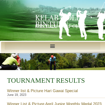
KELAB GOLF
BINTULU
(BINTULU GOLF CLUB)
TOURNAMENT RESULTS
Winner list & Picture Hari Gawai Special
June 19, 2023
Winner List & Picture April Junior Monthly Medal 2023