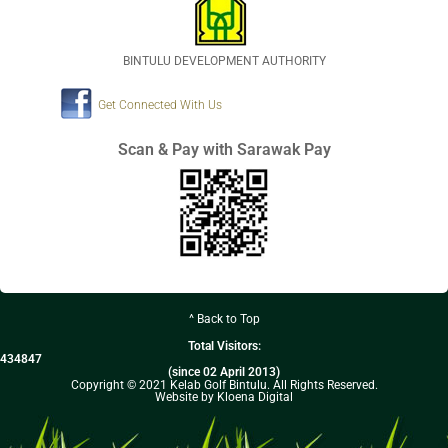
BINTULU DEVELOPMENT AUTHORITY
Get Connected With Us
Scan & Pay with Sarawak Pay
^ Back to Top
Total Visitors:
434847
(since 02 April 2013)
Copyright © 2021 Kelab Golf Bintulu. All Rights Reserved.
Website by Kloena Digital