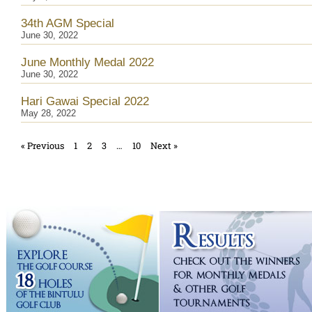
34th AGM Special
June 30, 2022
June Monthly Medal 2022
June 30, 2022
Hari Gawai Special 2022
May 28, 2022
« Previous
1
2
3
…
10
Next »