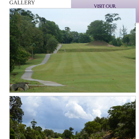
GALLERY