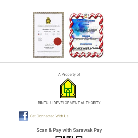
A Property of
BINTULU DEVELOPMENT AUTHORITY
Get Connected With Us
Scan & Pay with Sarawak Pay