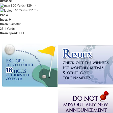
Distance
:
360 Yards (329m)
340 Yards (311m)
Par:
4
Index:
9
Green Diameter:
23.1 Yards
Green Speed:
7 FT