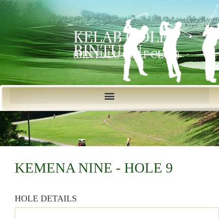
KELAB GOLF
BINTULU
(BINTULU GOLF CLUB)
KEMENA NINE - HOLE 9
HOLE DETAILS