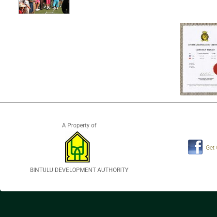
A Property of
Get
BINTULU DEVELOPMENT AUTHORITY