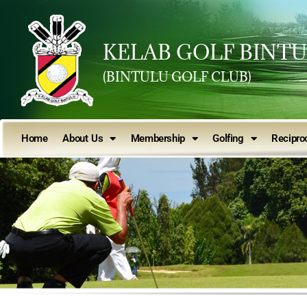
KELAB GOLF BINT
(BINTULU GOLF CLUB)
Home
About Us
Membership
Golfing
Reciproc