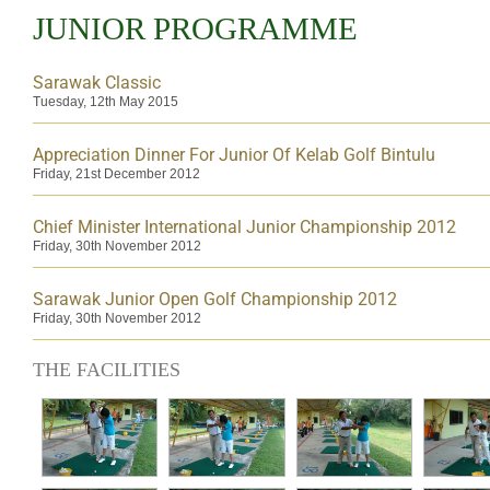
JUNIOR PROGRAMME
Sarawak Classic
Tuesday, 12th May 2015
Appreciation Dinner For Junior Of Kelab Golf Bintulu
Friday, 21st December 2012
Chief Minister International Junior Championship 2012
Friday, 30th November 2012
Sarawak Junior Open Golf Championship 2012
Friday, 30th November 2012
THE FACILITIES