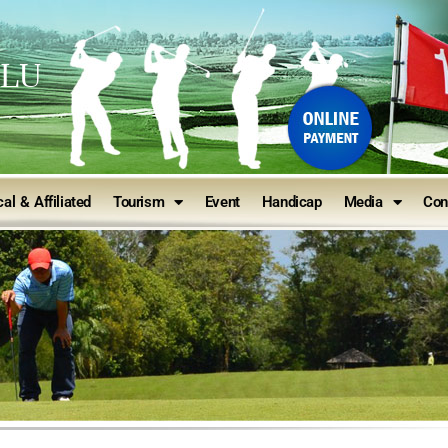
ULU
al & Affiliated
Tourism
Event
Handicap
Media
Con