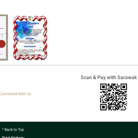
Scan & Pay with Sarawak
 Connected With Us
^ Back to Top