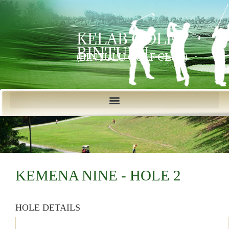
KELAB GOLF
BINTULU
(BINTULU GOLF CLUB)
KEMENA NINE - HOLE 2
HOLE DETAILS