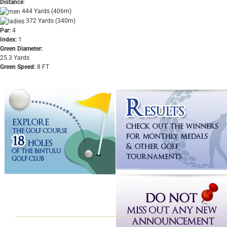
Distance
:
444 Yards (406m)
372 Yards (340m)
Par:
4
Index:
1
Green Diameter:
25.3 Yards
Green Speed:
8 FT