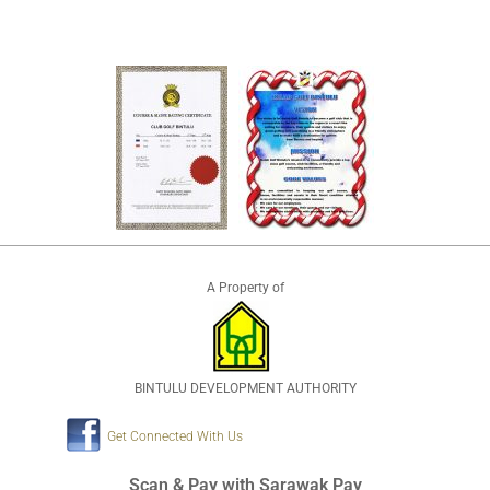
A Property of
BINTULU DEVELOPMENT AUTHORITY
Get Connected With Us
Scan & Pay with Sarawak Pay