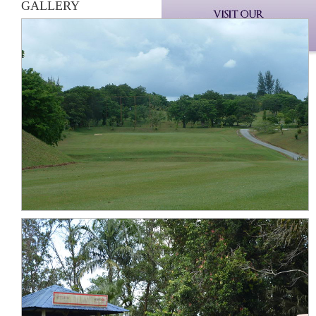
GALLERY