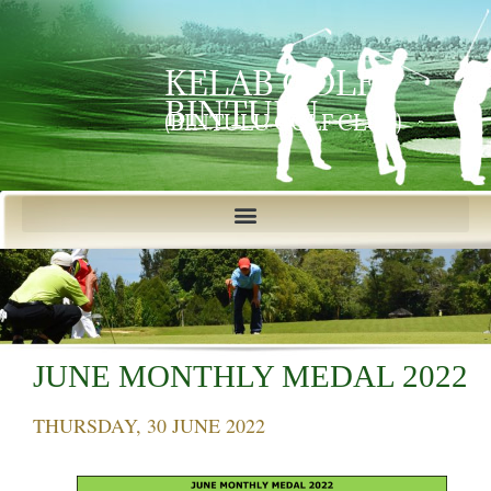
KELAB GOLF
BINTULU
(BINTULU GOLF CLUB)
JUNE MONTHLY MEDAL 2022
THURSDAY, 30 JUNE 2022