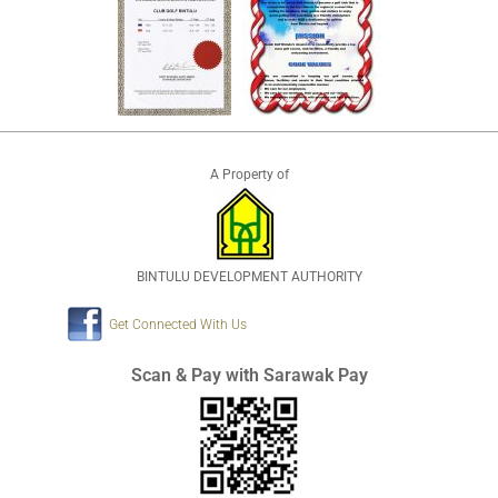
A Property of
BINTULU DEVELOPMENT AUTHORITY
Get Connected With Us
Scan & Pay with Sarawak Pay