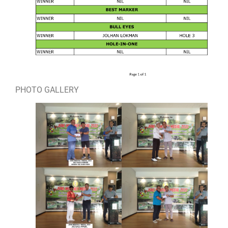
PHOTO GALLERY