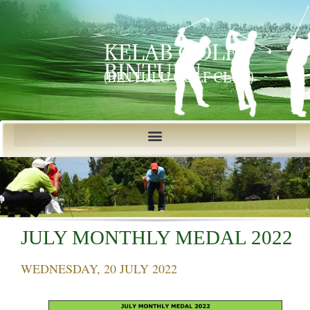
KELAB GOLF
BINTULU
(BINTULU GOLF CLUB)
JULY MONTHLY MEDAL 2022
WEDNESDAY, 20 JULY 2022