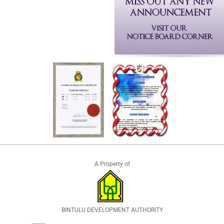
A Property of
BINTULU DEVELOPMENT AUTHORITY