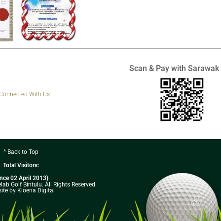
Scan & Pay with Sarawak
 Connected With Us
^ Back to Top
Total Visitors:
ince 02 April 2013)
ab Golf Bintulu. All Rights Reserved.
ite by Kloena Digital