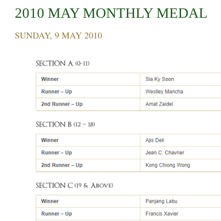
2010 MAY MONTHLY MEDAL
SUNDAY, 9 MAY 2010