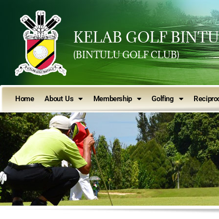
KELAB GOLF BINT
(BINTULU GOLF CLUB)
Home
About Us
Membership
Golfing
Reciproc