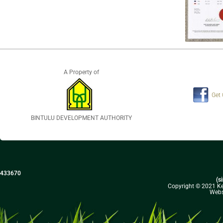
A Property of
Get
BINTULU DEVELOPMENT AUTHORITY
433670
(s
Copyright © 2021 Kel
Webs