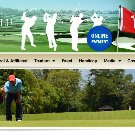
ULU
al & Affiliated
Tourism
Event
Handicap
Media
Con