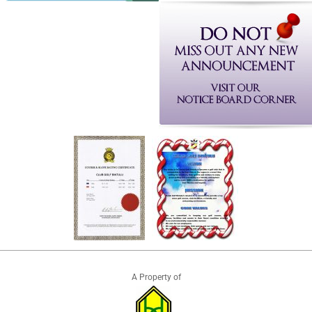
A Property of