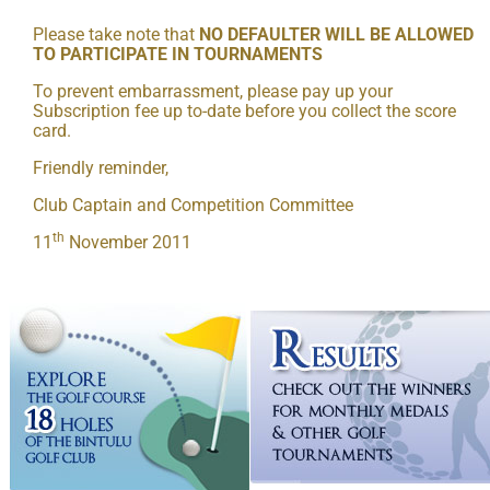
Please take note that
NO DEFAULTER WILL BE ALLOWED
TO PARTICIPATE IN TOURNAMENTS
To prevent embarrassment, please pay up your
Subscription fee up to-date before you collect the score
card.
Friendly reminder,
Club Captain and Competition Committee
th
11
November 2011