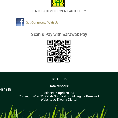
BINTULU DEVELOPMENT AUTHORITY
Get Connected With Us
Scan & Pay with Sarawak Pay
^ Back to Top
Total Visitors:
434845
(since 02 April 2013)
Copyright © 2021 Kelab Golf Bintulu. All Rights Reserved.
Website by Kloena Digital