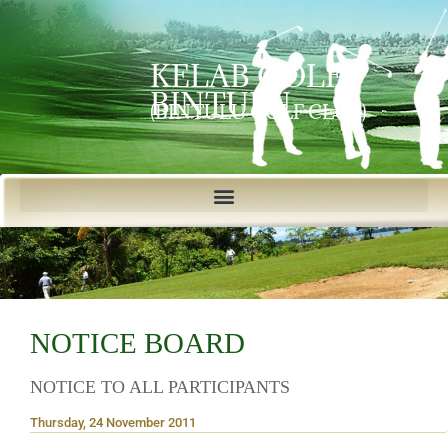
KELAB GOLF
BINTULU
(BINTULU GOLF CLUB)
NOTICE BOARD
NOTICE TO ALL PARTICIPANTS
Thursday, 24 November 2011