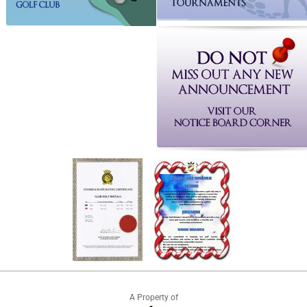
A Property of