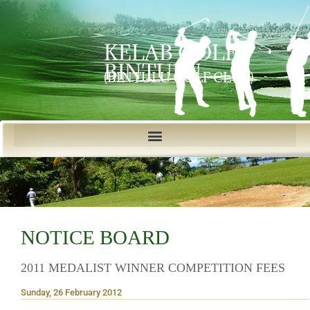
KELAB GOLF
BINTULU
(BINTULU GOLF CLUB)
NOTICE BOARD
2011 MEDALIST WINNER COMPETITION FEES
Sunday, 26 February 2012