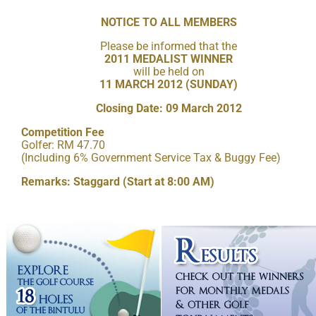
NOTICE TO ALL MEMBERS
Please be informed that the
2011 MEDALIST WINNER
will be held on
11 MARCH 2012 (SUNDAY)
Closing Date: 09 March 2012
Competition Fee
Golfer: RM 47.70
(Including 6% Government Service Tax & Buggy Fee)
Remarks: Staggard (Start at 8:00 AM)