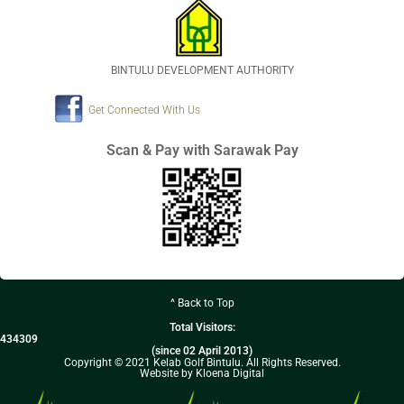
BINTULU DEVELOPMENT AUTHORITY
Get Connected With Us
Scan & Pay with Sarawak Pay
^ Back to Top
Total Visitors:
434309
(since 02 April 2013)
Copyright © 2021 Kelab Golf Bintulu. All Rights Reserved.
Website by Kloena Digital