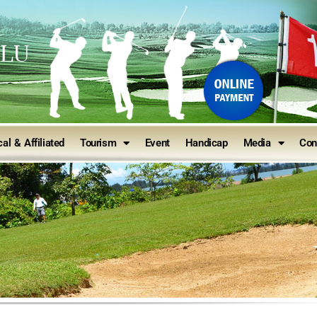
ULU
al & Affiliated
Tourism
Event
Handicap
Media
Con