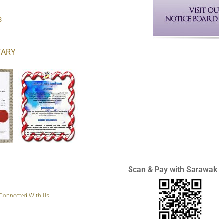
s
TARY
Scan & Pay with Sarawak
 Connected With Us