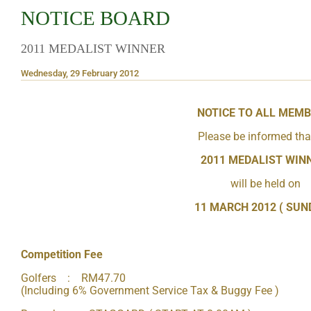
NOTICE BOARD
2011 MEDALIST WINNER
Wednesday, 29 February 2012
NOTICE TO ALL MEM
Please be informed tha
2011 MEDALIST WIN
will be held on
11 MARCH 2012 ( SUN
Competition Fee
Golfers : RM47.70
(Including 6% Government Service Tax & Buggy Fee )