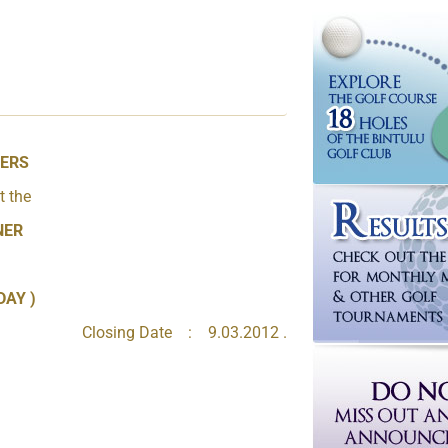
BERS
t the
NER
DAY )
Closing Date : 9.03.2012 .