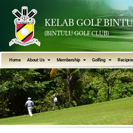
KELAB GOLF BINT
(BINTULU GOLF CLUB)
Home
About Us
Membership
Golfing
Reciproc