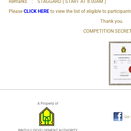
Remarks : STAGGARD ( START AT 8.00AM )
Please
CLICK HERE
to view the list of eligible to participant
Thank you.
COMPETITION SECRE
A Property of
Get
BINTULU DEVELOPMENT AUTHORITY