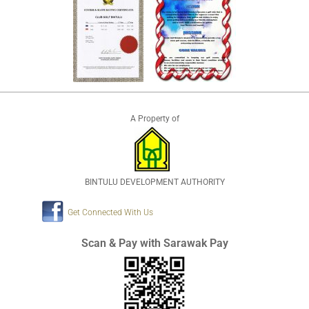
A Property of
BINTULU DEVELOPMENT AUTHORITY
Get Connected With Us
Scan & Pay with Sarawak Pay