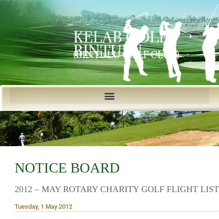
KELAB GOLF
BINTULU
(BINTULU GOLF CLUB)
NOTICE BOARD
2012 – MAY ROTARY CHARITY GOLF FLIGHT LIST
Tuesday, 1 May 2012