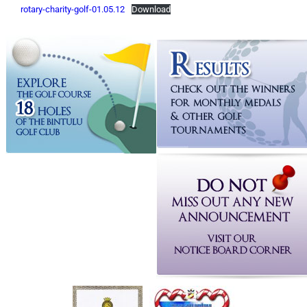
rotary-charity-golf-01.05.12
Download