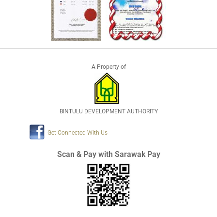
A Property of
BINTULU DEVELOPMENT AUTHORITY
Get Connected With Us
Scan & Pay with Sarawak Pay