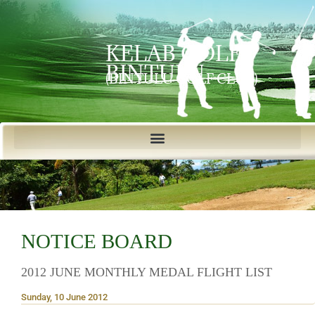
KELAB GOLF
BINTULU
(BINTULU GOLF CLUB)
NOTICE BOARD
2012 JUNE MONTHLY MEDAL FLIGHT LIST
Sunday, 10 June 2012