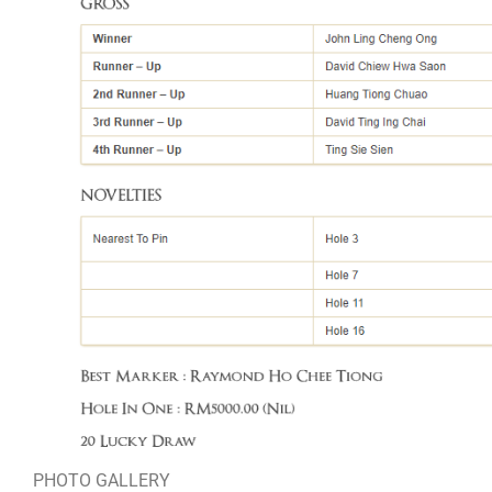
PHOTO GALLERY