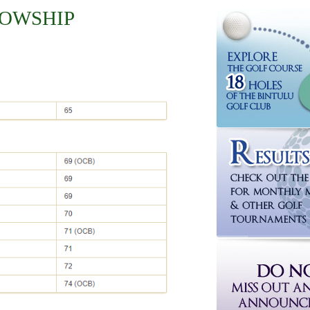
LOWSHIP