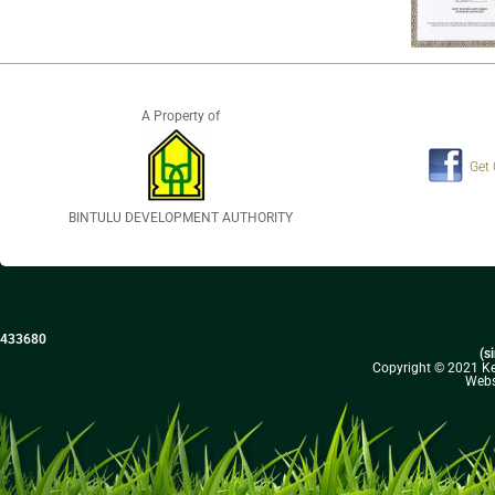
A Property of
Get
BINTULU DEVELOPMENT AUTHORITY
433680
(s
Copyright © 2021 Kel
Webs