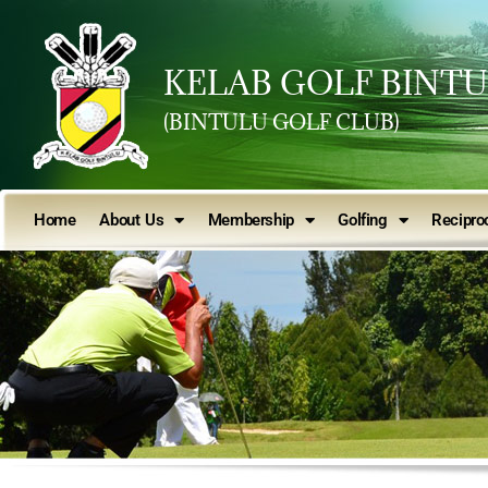
KELAB GOLF BINT
(BINTULU GOLF CLUB)
Home
About Us
Membership
Golfing
Reciproc