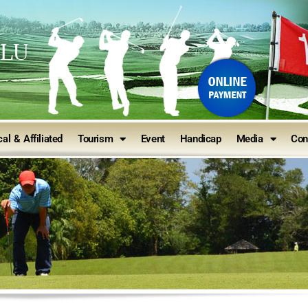
ULU
al & Affiliated
Tourism
Event
Handicap
Media
Con