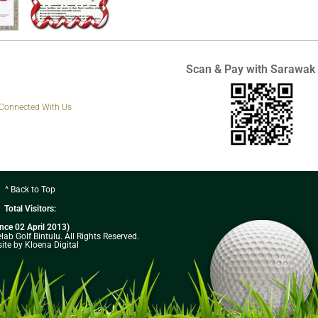
Scan & Pay with Sarawak
 Connected With Us
^ Back to Top
Total Visitors:
ince 02 April 2013)
ab Golf Bintulu. All Rights Reserved.
ite by Kloena Digital