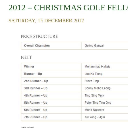
2012 – CHRISTMAS GOLF FEL
SATURDAY, 15 DECEMBER 2012