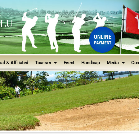
ULU
al & Affiliated
Tourism
Event
Handicap
Media
Con