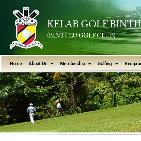
KELAB GOLF BINT
(BINTULU GOLF CLUB)
Home
About Us
Membership
Golfing
Reciproc