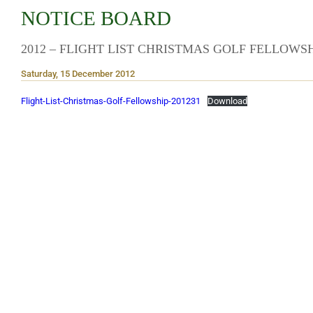
NOTICE BOARD
2012 – FLIGHT LIST CHRISTMAS GOLF FELLOWS
Saturday, 15 December 2012
Flight-List-Christmas-Golf-Fellowship-201231
Download