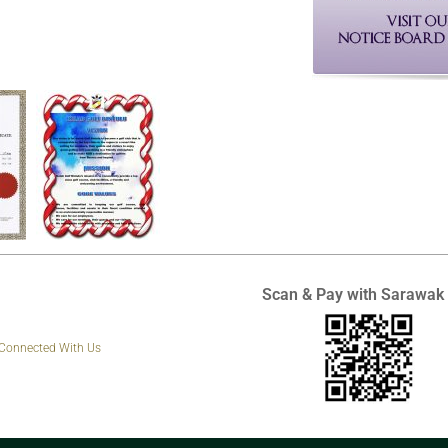
Scan & Pay with Sarawak
 Connected With Us