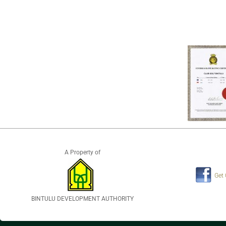
A Property of
Get
BINTULU DEVELOPMENT AUTHORITY