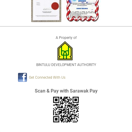
A Property of
BINTULU DEVELOPMENT AUTHORITY
Get Connected With Us
Scan & Pay with Sarawak Pay