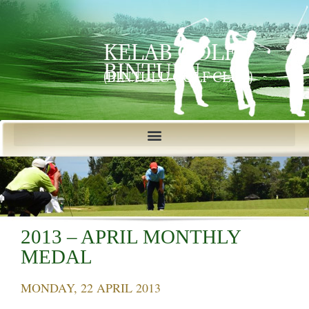
KELAB GOLF
BINTULU
(BINTULU GOLF CLUB)
2013 – APRIL MONTHLY
MEDAL
MONDAY, 22 APRIL 2013