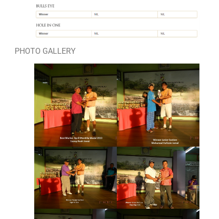
PHOTO GALLERY