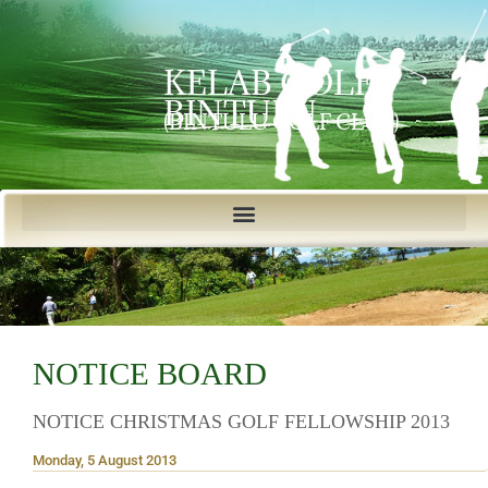
KELAB GOLF
BINTULU
(BINTULU GOLF CLUB)
NOTICE BOARD
NOTICE CHRISTMAS GOLF FELLOWSHIP 2013
Monday, 5 August 2013