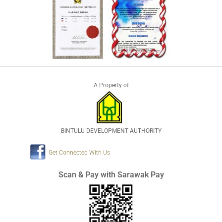
A Property of
BINTULU DEVELOPMENT AUTHORITY
Get Connected With Us
Scan & Pay with Sarawak Pay