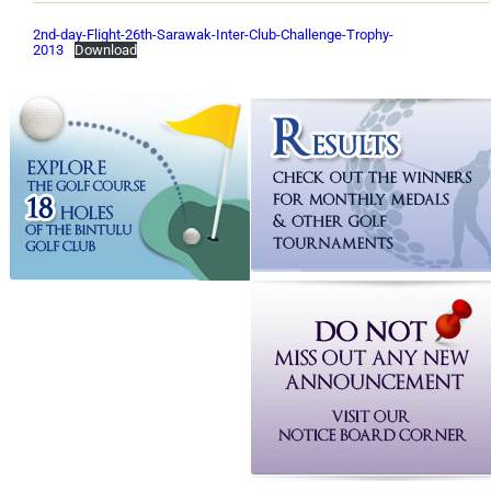
2nd-day-Flight-26th-Sarawak-Inter-Club-Challenge-Trophy-
2013
Download