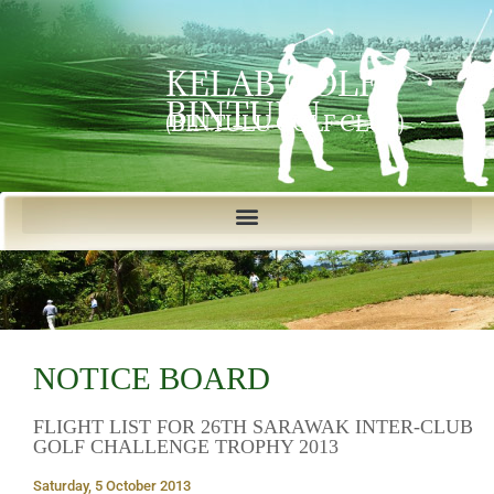
KELAB GOLF
BINTULU
(BINTULU GOLF CLUB)
NOTICE BOARD
FLIGHT LIST FOR 26TH SARAWAK INTER-CLUB
GOLF CHALLENGE TROPHY 2013
Saturday, 5 October 2013