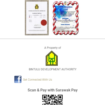
A Property of
BINTULU DEVELOPMENT AUTHORITY
Get Connected With Us
Scan & Pay with Sarawak Pay