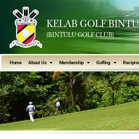
KELAB GOLF BINT
(BINTULU GOLF CLUB)
Home
About Us
Membership
Golfing
Reciproc