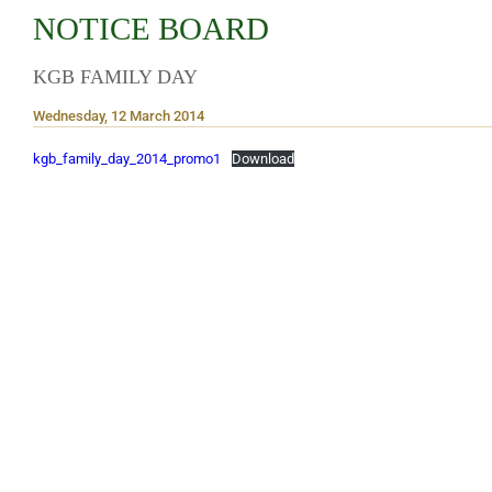
NOTICE BOARD
KGB FAMILY DAY
Wednesday, 12 March 2014
kgb_family_day_2014_promo1
Download