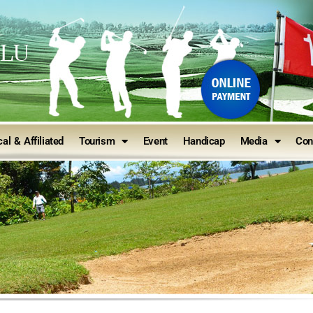
ULU
al & Affiliated
Tourism
Event
Handicap
Media
Con