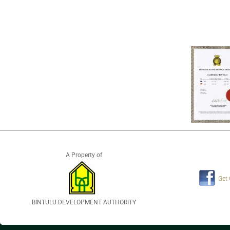
A Property of
Get
BINTULU DEVELOPMENT AUTHORITY