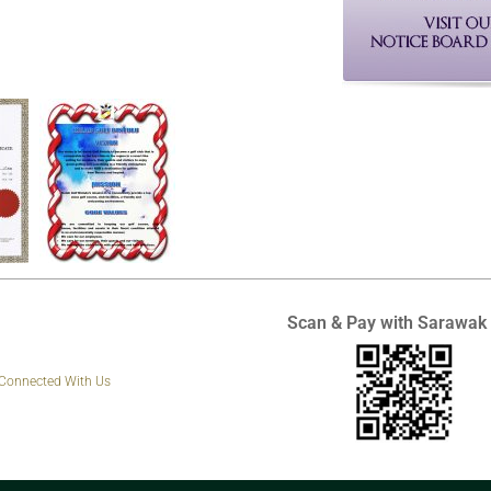
Scan & Pay with Sarawak
 Connected With Us