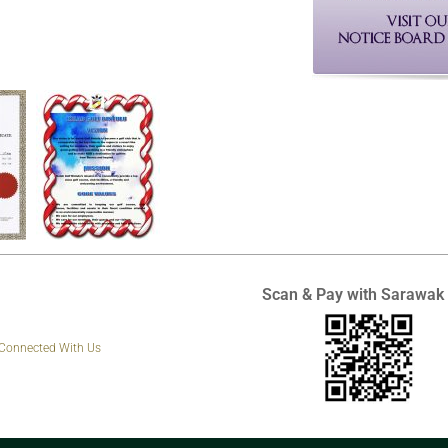
Scan & Pay with Sarawak
 Connected With Us