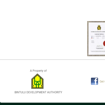
A Property of
Get
BINTULU DEVELOPMENT AUTHORITY