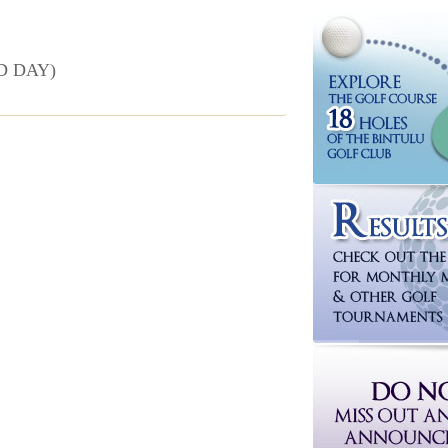
D DAY)