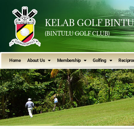
KELAB GOLF BINT
(BINTULU GOLF CLUB)
Home
About Us
Membership
Golfing
Reciproc