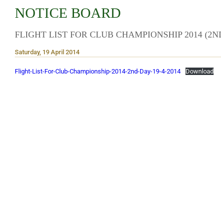
NOTICE BOARD
FLIGHT LIST FOR CLUB CHAMPIONSHIP 2014 (2N
Saturday, 19 April 2014
Flight-List-For-Club-Championship-2014-2nd-Day-19-4-2014
Download