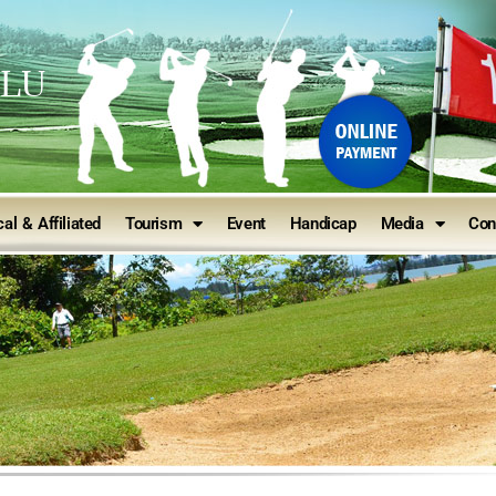
ULU
al & Affiliated
Tourism
Event
Handicap
Media
Con