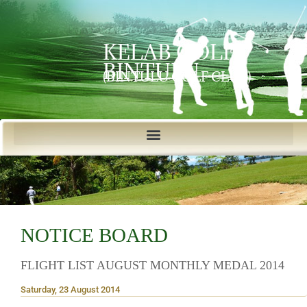
KELAB GOLF
BINTULU
(BINTULU GOLF CLUB)
NOTICE BOARD
FLIGHT LIST AUGUST MONTHLY MEDAL 2014
Saturday, 23 August 2014