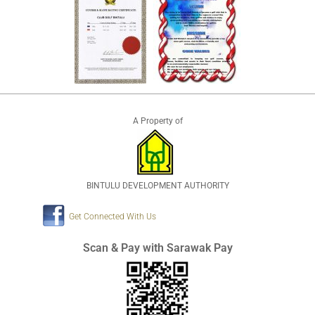
A Property of
BINTULU DEVELOPMENT AUTHORITY
Get Connected With Us
Scan & Pay with Sarawak Pay