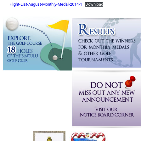
Flight-List-August-Monthly-Medal-2014-1
Download