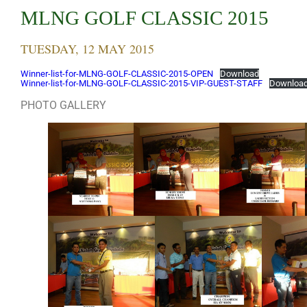
MLNG GOLF CLASSIC 2015
TUESDAY, 12 MAY 2015
Winner-list-for-MLNG-GOLF-CLASSIC-2015-OPEN
Download
Winner-list-for-MLNG-GOLF-CLASSIC-2015-VIP-GUEST-STAFF
Downloa
PHOTO GALLERY