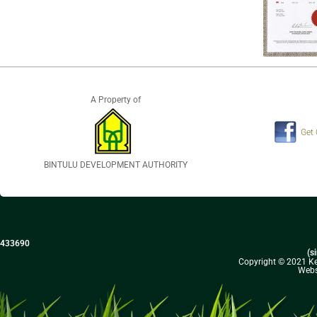
A Property of
Get
BINTULU DEVELOPMENT AUTHORITY
433690
(s
Copyright © 2021 Kel
Webs