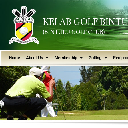
KELAB GOLF BINT
(BINTULU GOLF CLUB)
Home
About Us
Membership
Golfing
Reciproc