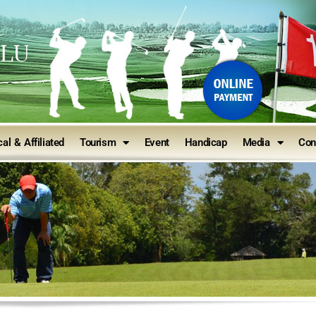
ULU
al & Affiliated
Tourism
Event
Handicap
Media
Con