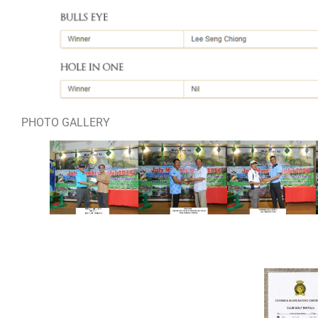
PHOTO GALLERY