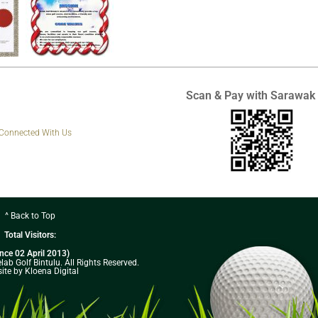
Scan & Pay with Sarawak
 Connected With Us
^ Back to Top
Total Visitors:
ince 02 April 2013)
ab Golf Bintulu. All Rights Reserved.
ite by Kloena Digital