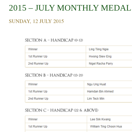
2015 – JULY MONTHLY MEDAL
SUNDAY, 12 JULY 2015