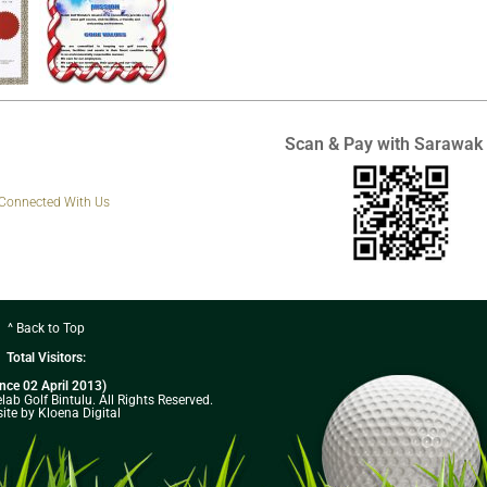
Scan & Pay with Sarawak
 Connected With Us
^ Back to Top
Total Visitors:
ince 02 April 2013)
ab Golf Bintulu. All Rights Reserved.
ite by Kloena Digital