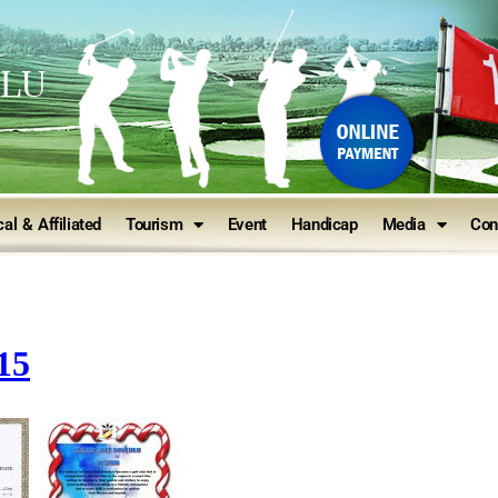
ULU
al & Affiliated
Tourism
Event
Handicap
Media
Con
15