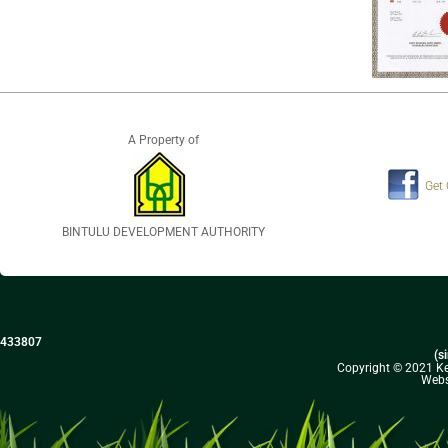
A Property of
Get
BINTULU DEVELOPMENT AUTHORITY
433807
(s
Copyright © 2021 Kel
Webs