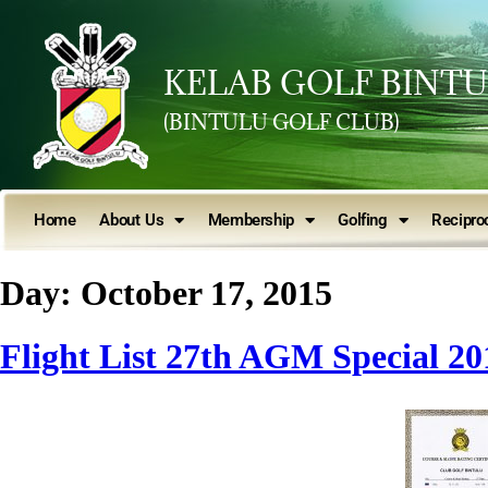
KELAB GOLF BINT
(BINTULU GOLF CLUB)
Home
About Us
Membership
Golfing
Reciproc
Day:
October 17, 2015
Flight List 27th AGM Special 20