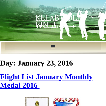
KELAB GOLF
BINTULU
(BINTULU GOLF CLUB)
Day:
January 23, 2016
Flight List January Monthly
Medal 2016