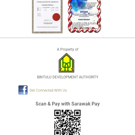
A Property of
BINTULU DEVELOPMENT AUTHORITY
Get Connected With Us
Scan & Pay with Sarawak Pay