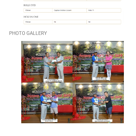
PHOTO GALLERY