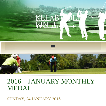
KELAB GOLF
BINTULU
(BINTULU GOLF CLUB)
2016 – JANUARY MONTHLY
MEDAL
SUNDAY, 24 JANUARY 2016