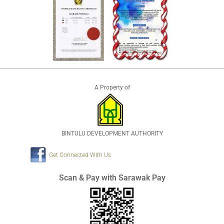
A Property of
BINTULU DEVELOPMENT AUTHORITY
Get Connected With Us
Scan & Pay with Sarawak Pay