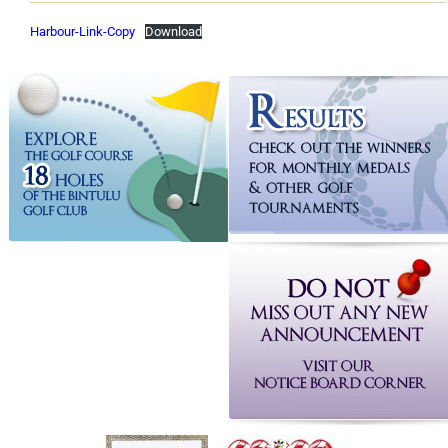
Harbour-Link-Copy
Download