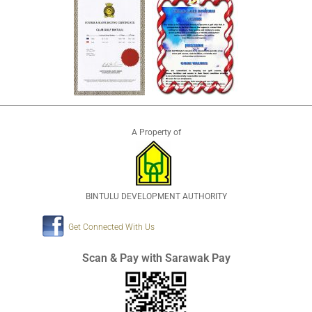
A Property of
BINTULU DEVELOPMENT AUTHORITY
Get Connected With Us
Scan & Pay with Sarawak Pay