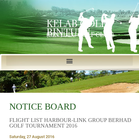
KELAB GOLF
BINTULU
(BINTULU GOLF CLUB)
NOTICE BOARD
FLIGHT LIST HARBOUR-LINK GROUP BERHAD
GOLF TOURNAMENT 2016
Saturday, 27 August 2016