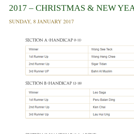
2017 – CHRISTMAS & NEW YE
SUNDAY, 8 JANUARY 2017