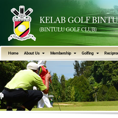
KELAB GOLF BINT
(BINTULU GOLF CLUB)
Home
About Us
Membership
Golfing
Reciproc