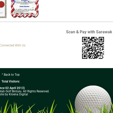
Scan & Pay with Sarawak
 Connected With Us
^ Back to Top
Total Visitors:
ince 02 April 2013)
ab Golf Bintulu. All Rights Reserved.
ite by Kloena Digital