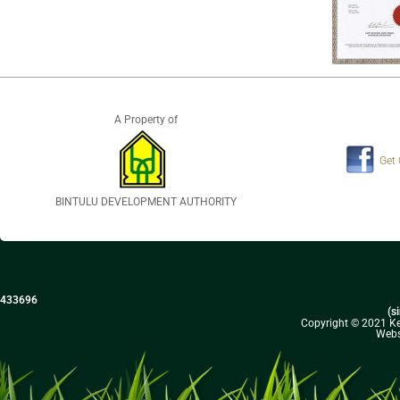
A Property of
Get
BINTULU DEVELOPMENT AUTHORITY
433696
(s
Copyright © 2021 Kel
Webs