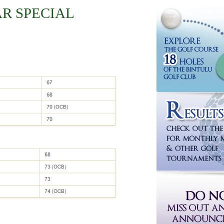
AR SPECIAL