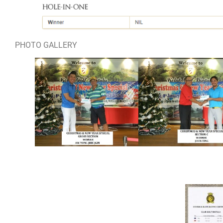
PHOTO GALLERY