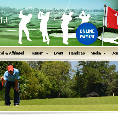
ULU
al & Affiliated
Tourism
Event
Handicap
Media
Con