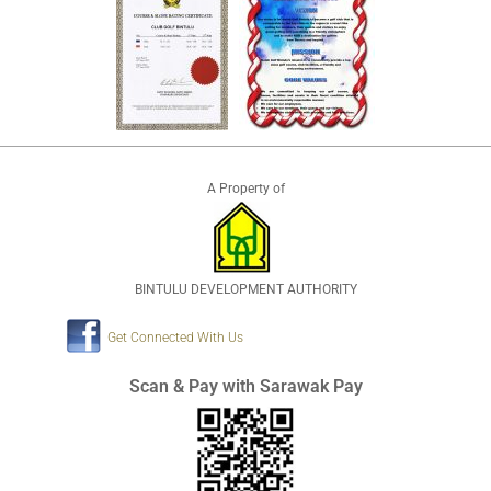
A Property of
BINTULU DEVELOPMENT AUTHORITY
Get Connected With Us
Scan & Pay with Sarawak Pay