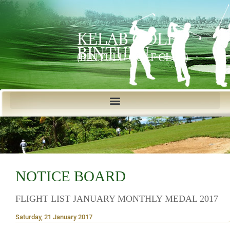
KELAB GOLF
BINTULU
(BINTULU GOLF CLUB)
NOTICE BOARD
FLIGHT LIST JANUARY MONTHLY MEDAL 2017
Saturday, 21 January 2017