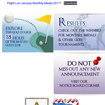
Flight-List-January-Monthly-Medal-20171
Download