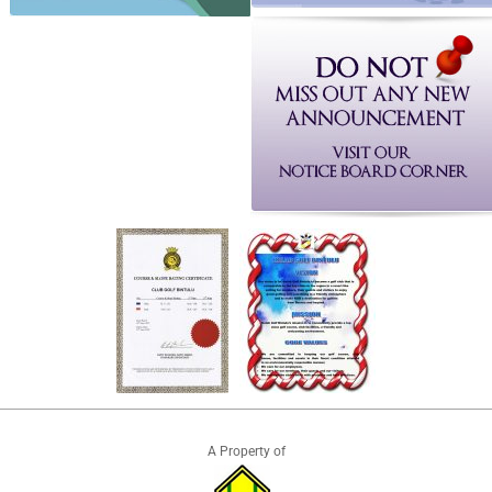
A Property of