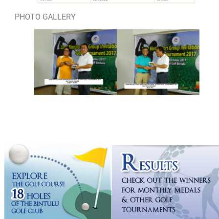
PHOTO GALLERY