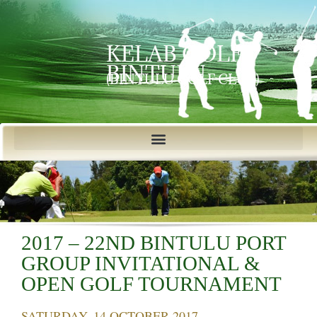
KELAB GOLF
BINTULU
(BINTULU GOLF CLUB)
2017 – 22ND BINTULU PORT
GROUP INVITATIONAL &
OPEN GOLF TOURNAMENT
SATURDAY, 14 OCTOBER 2017