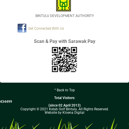
BINTULU DEVELOPMENT AUTHORITY
Get Connected With Us
Scan & Pay with Sarawak Pay
^ Back to Top
Total Visitors:
434499
(since 02 April 2013)
Copyright © 2021 Kelab Golf Bintulu. All Rights Reserved.
Website by Kloena Digital