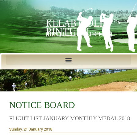
KELAB GOLF
BINTULU
(BINTULU GOLF CLUB)
NOTICE BOARD
FLIGHT LIST JANUARY MONTHLY MEDAL 2018
Sunday, 21 January 2018