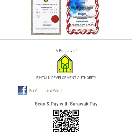
A Property of
BINTULU DEVELOPMENT AUTHORITY
Get Connected With Us
Scan & Pay with Sarawak Pay