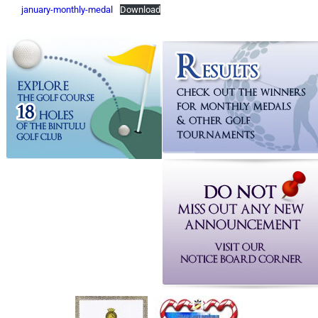
january-monthly-medal
Download