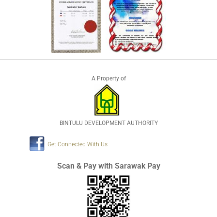
A Property of
BINTULU DEVELOPMENT AUTHORITY
Get Connected With Us
Scan & Pay with Sarawak Pay