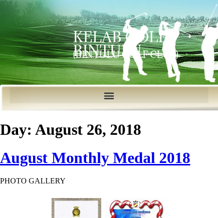
KELAB GOLF
BINTULU
(BINTULU GOLF CLUB)
Day:
August 26, 2018
August Monthly Medal 2018
PHOTO GALLERY