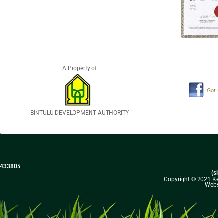
A Property of
Get
BINTULU DEVELOPMENT AUTHORITY
433805
(s
Copyright © 2021 Kel
Webs