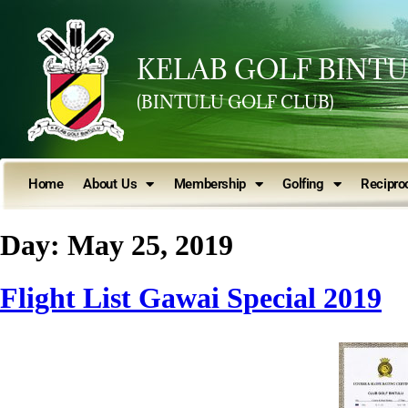
KELAB GOLF BINT
(BINTULU GOLF CLUB)
Home
About Us
Membership
Golfing
Reciproc
Day:
May 25, 2019
Flight List Gawai Special 2019