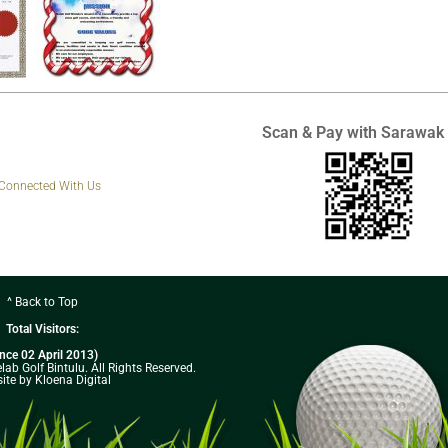
Scan & Pay with Sarawak
 Connected With Us
^ Back to Top
Total Visitors:
ince 02 April 2013)
ab Golf Bintulu. All Rights Reserved.
ite by Kloena Digital