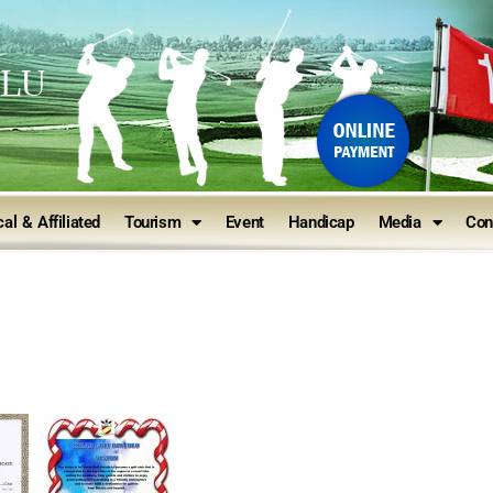
ULU
al & Affiliated
Tourism
Event
Handicap
Media
Con