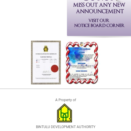
A Property of
BINTULU DEVELOPMENT AUTHORITY