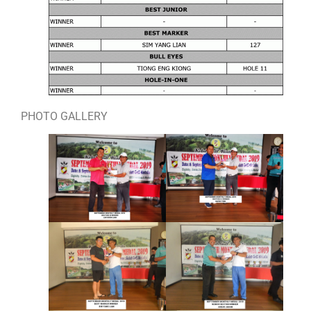
PHOTO GALLERY