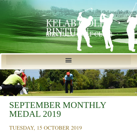
KELAB GOLF
BINTULU
(BINTULU GOLF CLUB)
SEPTEMBER MONTHLY
MEDAL 2019
TUESDAY, 15 OCTOBER 2019