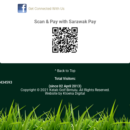
Get Connected With Us
Scan & Pay with Sarawak Pay
^ Back to Top
Total Visitors:
434593
(since 02 April 2013)
Copyright © 2021 Kelab Golf Bintulu. All Rights Reserved.
Website by Kloena Digital