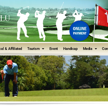
ULU
al & Affiliated
Tourism
Event
Handicap
Media
Con