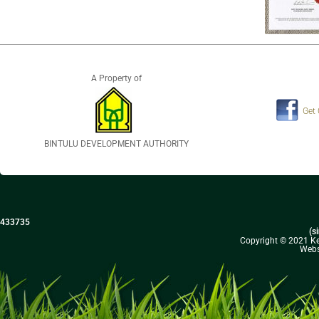
A Property of
Get
BINTULU DEVELOPMENT AUTHORITY
433735
(s
Copyright © 2021 Kel
Webs