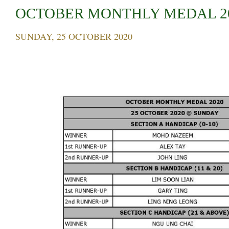
OCTOBER MONTHLY MEDAL 2
SUNDAY, 25 OCTOBER 2020