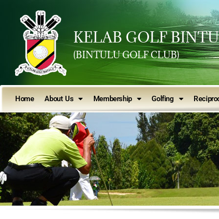
KELAB GOLF BINT
(BINTULU GOLF CLUB)
Home
About Us
Membership
Golfing
Reciproc