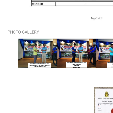
PHOTO GALLERY