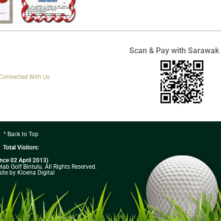
Scan & Pay with Sarawak
 Connected With Us
^ Back to Top
Total Visitors:
ince 02 April 2013)
ab Golf Bintulu. All Rights Reserved.
ite by Kloena Digital