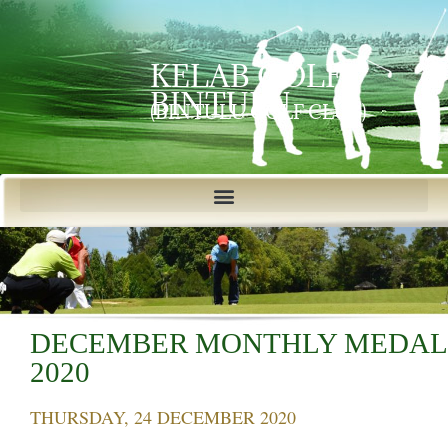
KELAB GOLF
BINTULU
(BINTULU GOLF CLUB)
DECEMBER MONTHLY MEDAL
2020
THURSDAY, 24 DECEMBER 2020