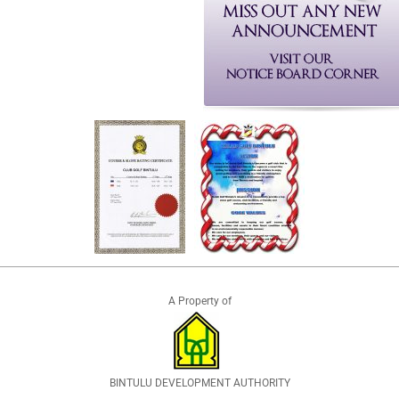
A Property of
BINTULU DEVELOPMENT AUTHORITY