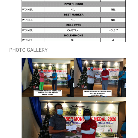
PHOTO GALLERY