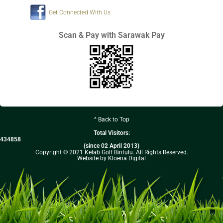
Get Connected With Us
Scan & Pay with Sarawak Pay
^ Back to Top
Total Visitors:
434858
(since 02 April 2013)
Copyright © 2021 Kelab Golf Bintulu. All Rights Reserved.
Website by Kloena Digital