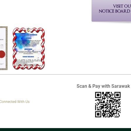
Scan & Pay with Sarawak
 Connected With Us