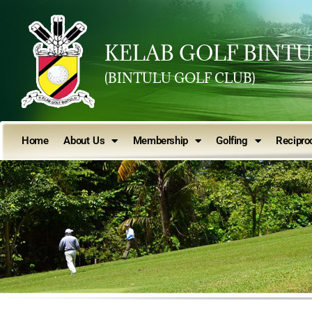
KELAB GOLF BINT
(BINTULU GOLF CLUB)
Home
About Us
Membership
Golfing
Reciproc