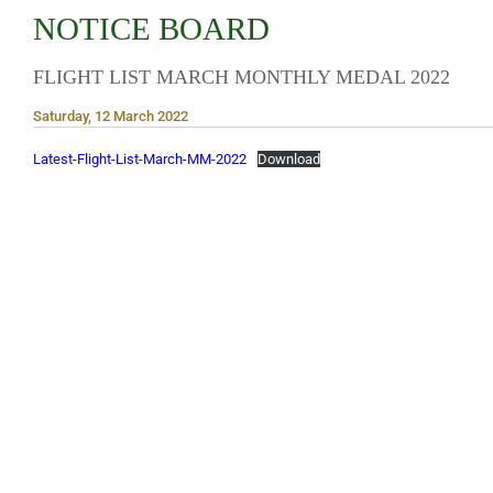
NOTICE BOARD
FLIGHT LIST MARCH MONTHLY MEDAL 2022
Saturday, 12 March 2022
Latest-Flight-List-March-MM-2022
Download