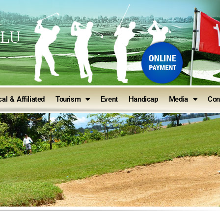
ULU
al & Affiliated
Tourism
Event
Handicap
Media
Con