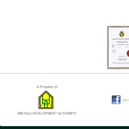
A Property of
Get
BINTULU DEVELOPMENT AUTHORITY