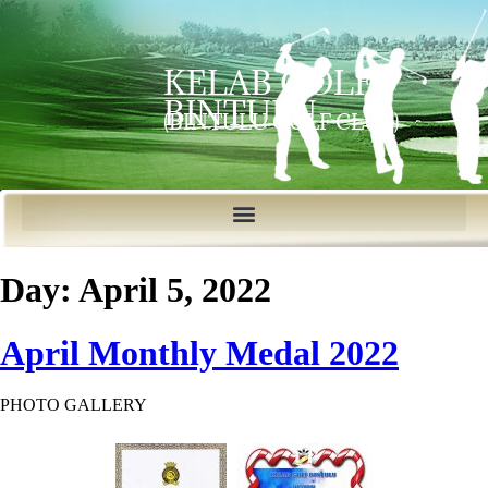
KELAB GOLF
BINTULU
(BINTULU GOLF CLUB)
Day:
April 5, 2022
April Monthly Medal 2022
PHOTO GALLERY