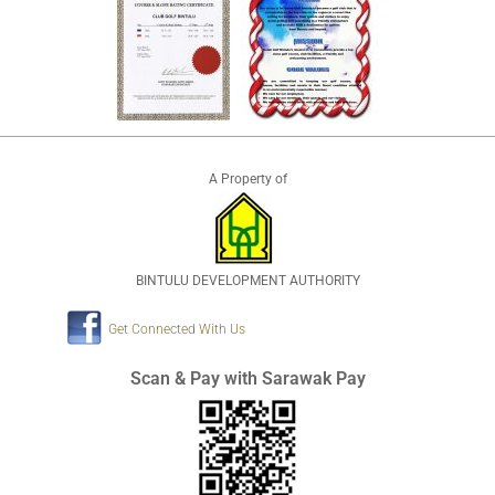
A Property of
BINTULU DEVELOPMENT AUTHORITY
Get Connected With Us
Scan & Pay with Sarawak Pay