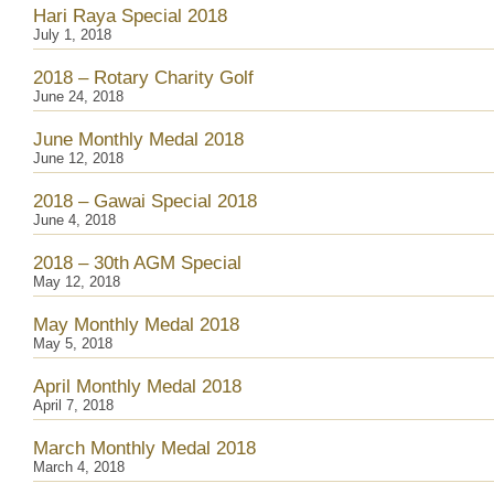
Hari Raya Special 2018
July 1, 2018
2018 – Rotary Charity Golf
June 24, 2018
June Monthly Medal 2018
June 12, 2018
2018 – Gawai Special 2018
June 4, 2018
2018 – 30th AGM Special
May 12, 2018
May Monthly Medal 2018
May 5, 2018
April Monthly Medal 2018
April 7, 2018
March Monthly Medal 2018
March 4, 2018