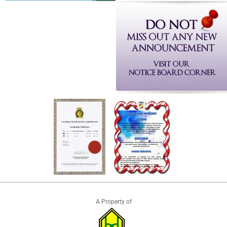
A Property of