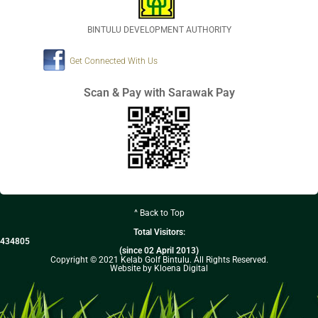
BINTULU DEVELOPMENT AUTHORITY
Get Connected With Us
Scan & Pay with Sarawak Pay
^ Back to Top
Total Visitors:
434805
(since 02 April 2013)
Copyright © 2021 Kelab Golf Bintulu. All Rights Reserved.
Website by Kloena Digital