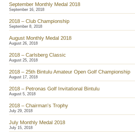
September Monthly Medal 2018
September 16, 2018
2018 – Club Championship
September 8, 2018
August Monthly Medal 2018
August 26, 2018
2018 – Carlsberg Classic
August 25, 2018
2018 – 25th Bintulu Amateur Open Golf Championship
August 17, 2018
2018 – Petronas Golf Invitational Bintulu
August 5, 2018
2018 – Chairman’s Trophy
July 29, 2018
July Monthly Medal 2018
July 15, 2018