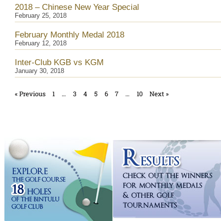
2018 – Chinese New Year Special
February 25, 2018
February Monthly Medal 2018
February 12, 2018
Inter-Club KGB vs KGM
January 30, 2018
« Previous
1
…
3
4
5
6
7
…
10
Next »