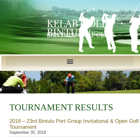
KELAB GOLF
BINTULU
(BINTULU GOLF CLUB)
TOURNAMENT RESULTS
2018 – 23rd Bintulu Port Group Invitational & Open Golf
Tournament
September 30, 2018