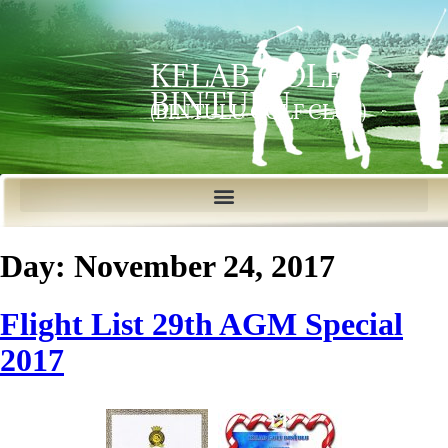
KELAB GOLF
BINTULU
(BINTULU GOLF CLUB)
Day:
November 24, 2017
Flight List 29th AGM Special
2017