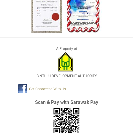
A Property of
BINTULU DEVELOPMENT AUTHORITY
Get Connected With Us
Scan & Pay with Sarawak Pay