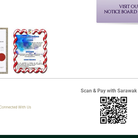
Scan & Pay with Sarawak
 Connected With Us