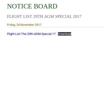
NOTICE BOARD
FLIGHT LIST 29TH AGM SPECIAL 2017
Friday, 24 November 2017
Flight-List-The-29th-AGM-Special-17
Download