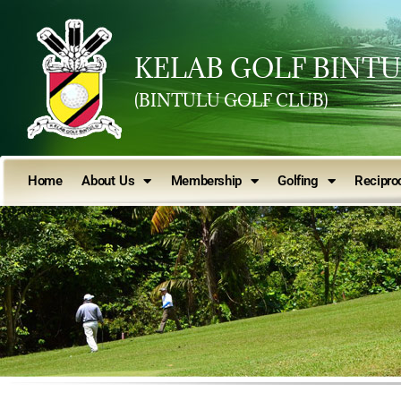
KELAB GOLF BINT
(BINTULU GOLF CLUB)
Home
About Us
Membership
Golfing
Reciproc