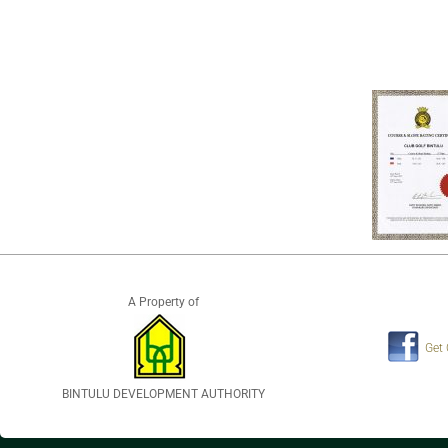
A Property of
Get
BINTULU DEVELOPMENT AUTHORITY