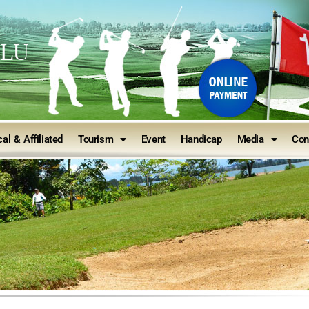
ULU
al & Affiliated
Tourism
Event
Handicap
Media
Con